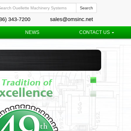
Search
36) 343-7200
sales@omsinc.net
NEWS
CONTACT US