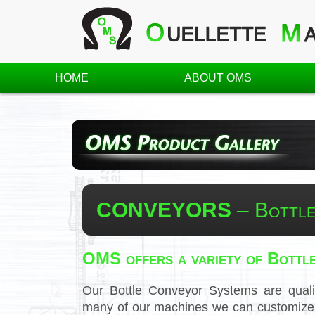
HOME
ABOUT OMS
CONVEYORS
– Bottle
OMS offers a variety of Bottl
Our Bottle Conveyor Systems are quali
many of our machines we can customize t