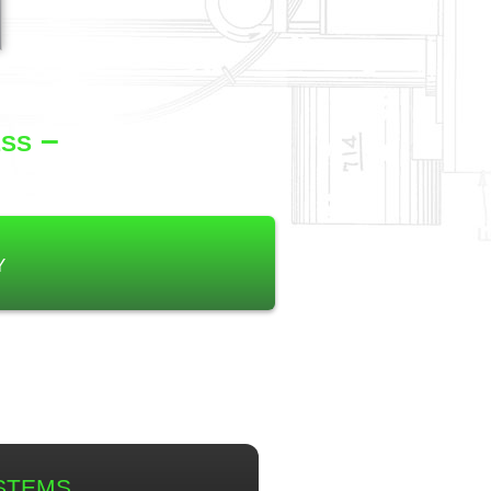
ss –
y
stems