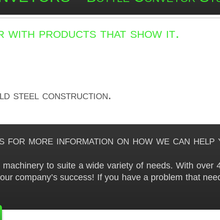
 with products that show it.
ild steel construction.
s for more information on how we can help 
machinery to suite a wide variety of needs. With over 4
your company’s success! If you have a problem that need