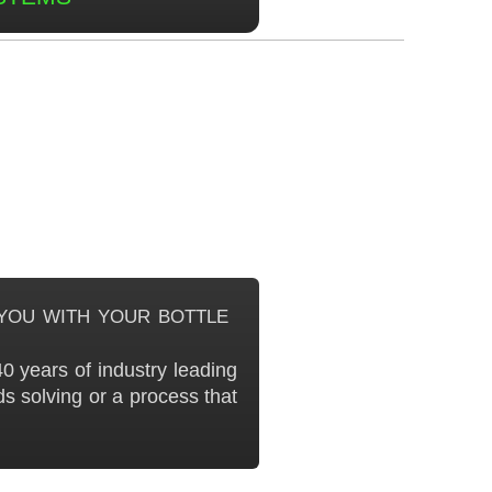
you with your bottle
0 years of industry leading
s solving or a process that