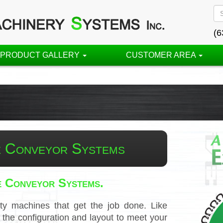
(6
PRODUCT GALLERY
CUSTOMER AREA
 Conveyor Systems
e Conveyor Systems.
ty machines that get the job done. Like
he configuration and layout to meet your