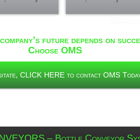
company’s future depends on succe
Choose OMS
esitate, CLICK HERE to contact OMS Toda
VEYORS – Bottle Conveyor Sy