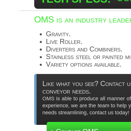
OMS is an industry leader
Gravity.
Live Roller.
Diverters and Combiners.
Stainless steel or painted m
Variety options available.
Like what you see? Contact u
conveyor needs.
OMS is able to produce all manner of 
experience, we are the team to help 
needs streamlining, contact us today!