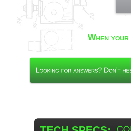
When your 
Looking for answers? Don’t h
TECH SPECS:
CON