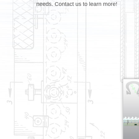
needs. Contact us to learn more!