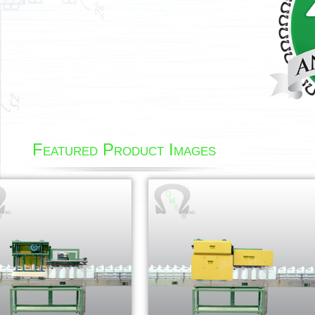
Featured Product Images