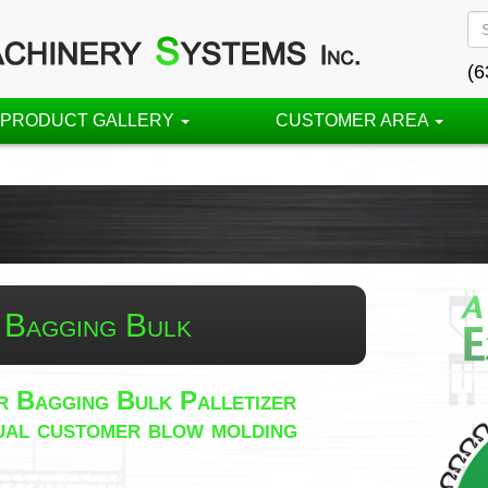
(6
PRODUCT GALLERY
CUSTOMER AREA
 Bagging Bulk
 Bagging Bulk Palletizer
idual customer blow molding