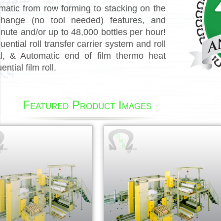
atic from row forming to stacking on the
change (no tool needed) features, and
minute and/or up to 48,000 bottles per hour!
ntial roll transfer carrier system and roll
al, & Automatic end of film thermo heat
ntial film roll.
Featured Product Images