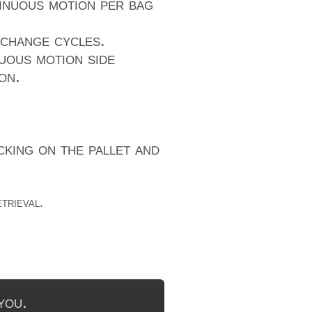
tinuous motion per bag
 change cycles.
uous motion side
on.
king on the pallet and
trieval.
you.