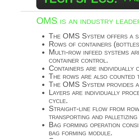
OMS is an industry leader
The OMS System offers a su
Rows of containers (bottles
Multi-row infeed systems are
container control.
Containers are individually
The rows are also counted t
The OMS System provides au
Layers are individually proc
cycle.
Straight-line flow from row
transporting and palletizin
Bag forming operation consi
bag forming module.