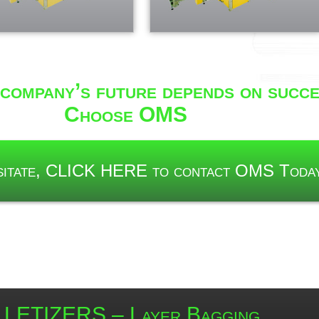
company’s future depends on succe
Choose OMS
esitate, CLICK HERE to contact OMS Toda
LETIZERS – Layer Bagging