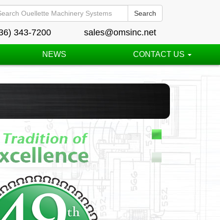
Search
36) 343-7200
sales@omsinc.net
NEWS
CONTACT US