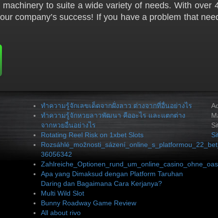
machinery to suite a wide variety of needs. With over 4
your company’s success! If you have a problem that need
ทำความรู้จักเลขเด็ดจากฝั่งลาว ต่างจากที่อื่นอย่างไร
A
ทำความรู้จักหวยลาวพัฒนา คืออะไร และแตกต่าง
Ma
จากหวยอื่นอย่างไร
Si
Rotating Reel Risk on 1xbet Slots
S
Rozsáhlé_možnosti_sázení_online_s_platformou_22_bet
36056342
Zahlreiche_Optionen_rund_um_online_casino_ohne_oasi
Apa yang Dimaksud dengan Platform Taruhan
Daring dan Bagaimana Cara Kerjanya?
Multi Wild Slot
Bunny Roadway Game Review
All about rivo