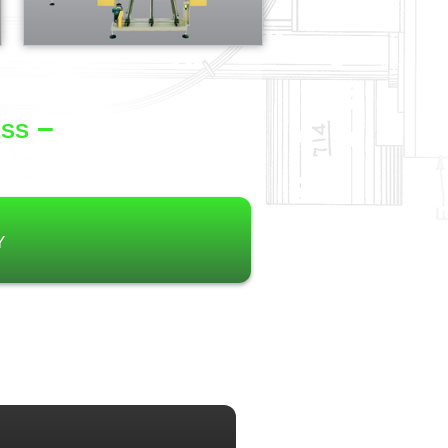
ss –
y