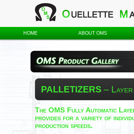
HOME
ABOUT OMS
PALLETIZERS
– Layer
The OMS Fully Automatic Layer
provides for a variety of indiv
production speeds.