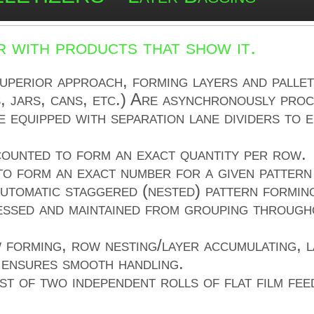
 with products that show it.
perior approach, forming layers and pallet
, jars, cans, etc.) Are asynchronously proc
 equipped with separation lane dividers to e
 counted to form an exact quantity per row.
o form an exact number for a given pattern 
tomatic staggered (nested) pattern formin
essed and maintained from grouping througho
 forming, row nesting/layer accumulating, l
g ensures smooth handling.
st of two independent rolls of flat film fee