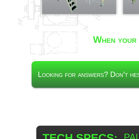
When your 
Looking for answers? Don’t h
TECH SPECS:
PAL