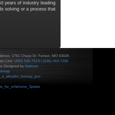
0 years of industry leading
s solving or a process that
ddress: 1761 Chase Dr. Fenton, MO 63026
in Line:
(800) 545-7619
/
(636) 343-7200
te Designed by
Delirium
itemap
_a_aktuální_bonusy_pro-
s_für_erfahrene_Spieler