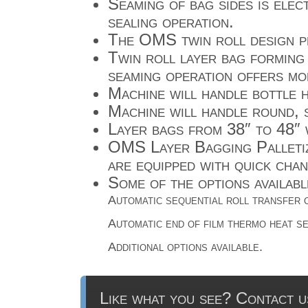
Seaming of bag sides is ele
sealing operation.
The OMS twin roll design pr
Twin roll layer bag forming 
seaming operation offers mo
Machine will handle bottle h
Machine will handle round, s
Layer bags from 38″ to 48″ 
OMS Layer Bagging Palletize
are equipped with quick chan
Some of the options availabl
Automatic sequential roll transfer 
Automatic end of film thermo heat sea
Additional options available.
Like what you see? Contact u