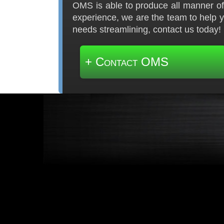
OMS is able to produce all manner of 
experience, we are the team to help 
needs streamlining, contact us today!
+ Contact OMS