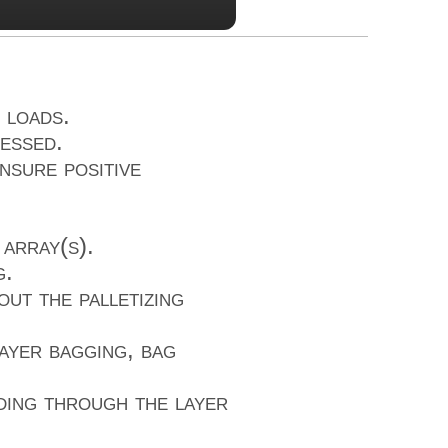
 loads.
essed.
nsure positive
array(s).
g.
ut the palletizing
ayer bagging, bag
ding through the layer