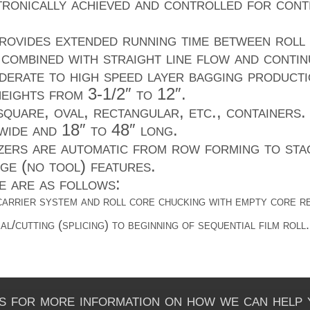
ctronically achieved and controlled for con
ovides extended running time between roll
combined with straight line flow and contin
derate to high speed layer bagging producti
eights from 3-1/2″ to 12″.
quare, oval, rectangular, etc., containers.
wide and 18″ to 48″ long.
rs are automatic from row forming to stac
ge (no tool) features.
e are as follows:
carrier system and roll core chucking with empty core re
l/cutting (splicing) to beginning of sequential film roll.
s for more information on how we can help 