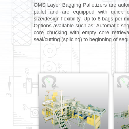
OMS Layer Bagging Palletizers are autom
pallet and are equipped with quick 
size/design flexibility. Up to 6 bags per 
Options available such as: Automatic seque
core chucking with empty core retriev
seal/cutting (splicing) to beginning of seque